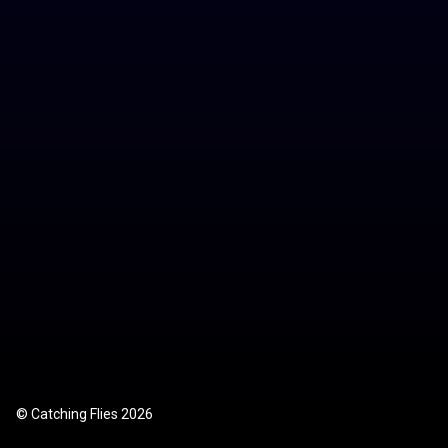
Store
Contact
© Catching Flies 2026